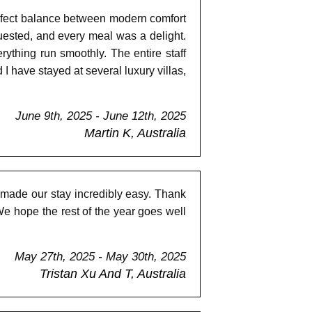
perfect balance between modern comfort
ested, and every meal was a delight.
ything run smoothly. The entire staff
 I have stayed at several luxury villas,
June 9th, 2025 - June 12th, 2025
Martin K, Australia
 made our stay incredibly easy. Thank
e hope the rest of the year goes well
May 27th, 2025 - May 30th, 2025
Tristan Xu And T, Australia