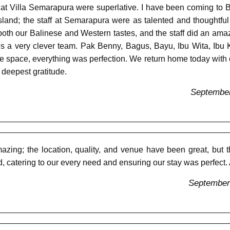
t Villa Semarapura were superlative. I have been coming to B
e island; the staff at Semarapura were as talented and thoughtf
both our Balinese and Western tastes, and the staff did an am
kes a very clever team. Pak Benny, Bagus, Bayu, Ibu Wita, I
space, everything was perfection. We return home today with our 
 deepest gratitude.
September
ing; the location, quality, and venue have been great, but t
nd, catering to our every need and ensuring our stay was perfect
September 