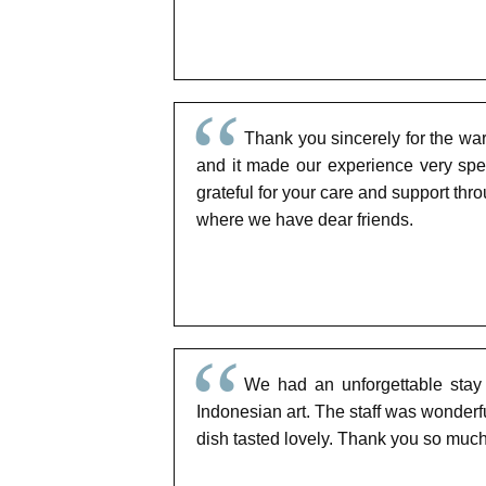
Thank you sincerely for the war
and it made our experience very spe
grateful for your care and support thr
where we have dear friends.
We had an unforgettable stay a
Indonesian art. The staff was wonder
dish tasted lovely. Thank you so much