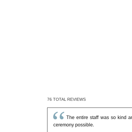
76 TOTAL REVIEWS
The entire staff was so kind a
ceremony possible.