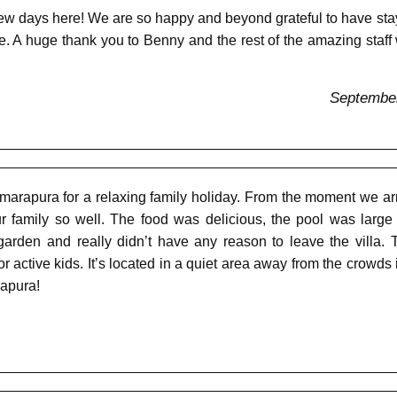
w days here! We are so happy and beyond grateful to have staye
. A huge thank you to Benny and the rest of the amazing sta
September
arapura for a relaxing family holiday. From the moment we arr
r family so well. The food was delicious, the pool was large
arden and really didn’t have any reason to leave the villa.
 active kids. It’s located in a quiet area away from the crow
rapura!