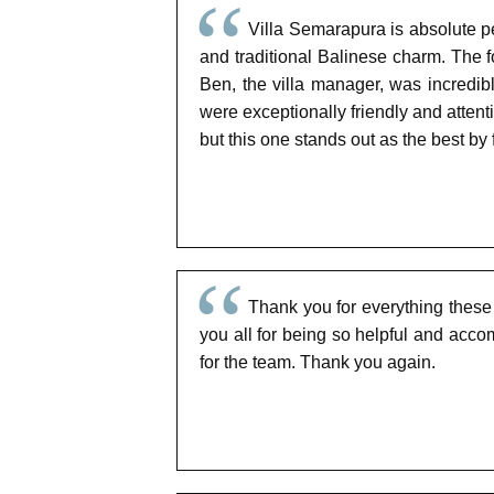
Villa Semarapura is absolute p
and traditional Balinese charm. The
Ben, the villa manager, was incredib
were exceptionally friendly and attenti
but this one stands out as the best by 
Thank you for everything these
you all for being so helpful and acc
for the team. Thank you again.