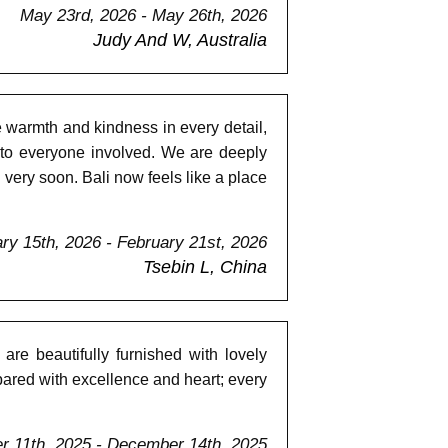
May 23rd, 2026 - May 26th, 2026
Judy And W, Australia
e warmth and kindness in every detail,
 to everyone involved. We are deeply
 very soon. Bali now feels like a place
ry 15th, 2026 - February 21st, 2026
Tsebin L, China
are beautifully furnished with lovely
ared with excellence and heart; every
 11th, 2025 - December 14th, 2025