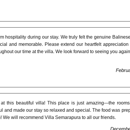
m hospitality during our stay. We truly felt the genuine Balines
cial and memorable. Please extend our heartfelt appreciation
oughout our time at the villa. We look forward to seeing you again
Februa
t this beautiful villa! This place is just amazing—the rooms 
ful and made our stay so relaxed and special. The food was prep
! We will recommend Villa Semarapura to all our friends.
December