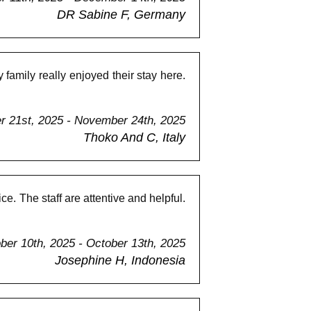
DR Sabine F, Germany
amily really enjoyed their stay here.
 21st, 2025 - November 24th, 2025
Thoko And C, Italy
e. The staff are attentive and helpful.
ber 10th, 2025 - October 13th, 2025
Josephine H, Indonesia