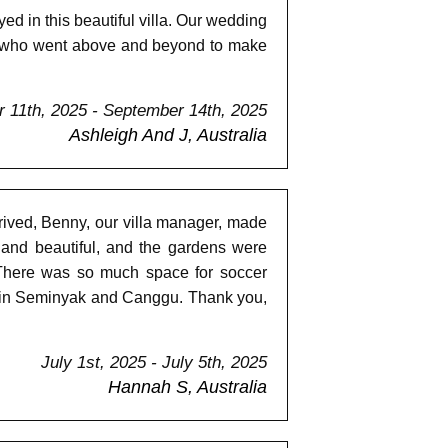
d in this beautiful villa. Our wedding
ff who went above and beyond to make
 11th, 2025 - September 14th, 2025
Ashleigh And J, Australia
ived, Benny, our villa manager, made
 and beautiful, and the gardens were
 There was so much space for soccer
ds in Seminyak and Canggu. Thank you,
July 1st, 2025 - July 5th, 2025
Hannah S, Australia