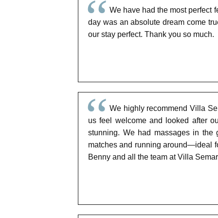
We have had the most perfect fe
day was an absolute dream come true
our stay perfect. Thank you so much.
We highly recommend Villa Sem
us feel welcome and looked after ou
stunning. We had massages in the g
matches and running around—ideal for
Benny and all the team at Villa Sema