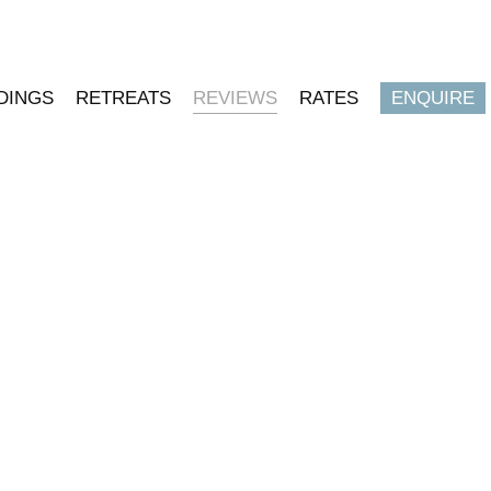
DINGS
RETREATS
REVIEWS
RATES
ENQUIRE