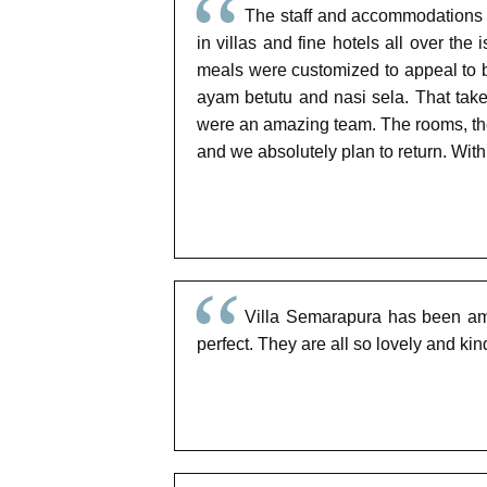
The staff and accommodations a
in villas and fine hotels all over th
meals were customized to appeal to 
ayam betutu and nasi sela. That ta
were an amazing team. The rooms, the 
and we absolutely plan to return. With
Villa Semarapura has been amaz
perfect. They are all so lovely and ki