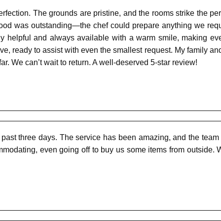
erfection. The grounds are pristine, and the rooms strike the 
 food was outstanding—the chef could prepare anything we requ
ly helpful and always available with a warm smile, making ever
ve, ready to assist with even the smallest request. My family and
far. We can’t wait to return. A well-deserved 5-star review!
 past three days. The service has been amazing, and the team
ommodating, even going off to buy us some items from outside. W