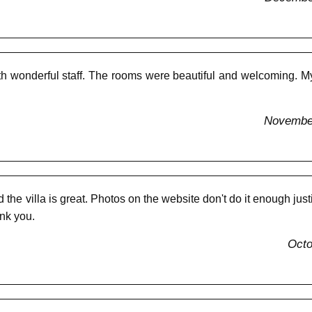
 wonderful staff. The rooms were beautiful and welcoming. My f
November
he villa is great. Photos on the website don't do it enough justic
nk you.
Octo