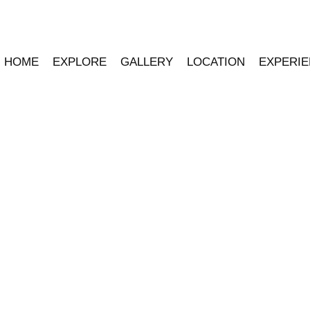
HOME
EXPLORE
GALLERY
LOCATION
EXPERI