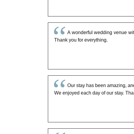
A wonderful wedding venue with
Thank you for everything.
Our stay has been amazing, and t
We enjoyed each day of our stay. Tha