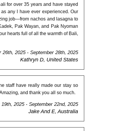
ali for over 35 years and have stayed
ul as any I have ever experienced. Our
azing job—from nachos and lasagna to
bu Kadek, Pak Wayan, and Pak Nyoman
hearts full of all the warmth of Bali,
 26th, 2025 - September 28th, 2025
Kathryn D, United States
he staff have really made our stay so
. Amazing, and thank you all so much.
19th, 2025 - September 22nd, 2025
Jake And E, Australia