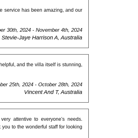
The service has been amazing, and our
er 30th, 2024 - November 4th, 2024
Stevie-Jaye Harrison A, Australia
ful, and the villa itself is stunning,
ber 25th, 2024 - October 28th, 2024
Vincent And T, Australia
 very attentive to everyone's needs.
u to the wonderful staff for looking