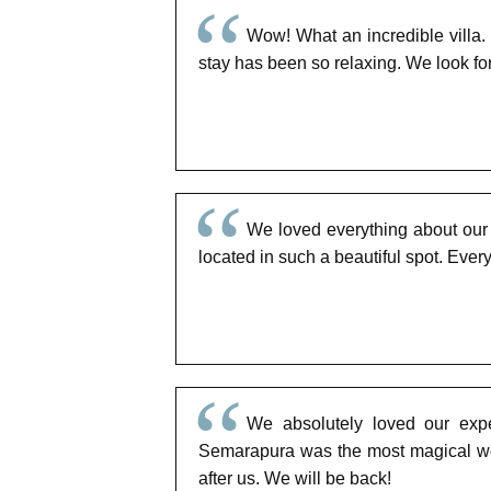
Wow! What an incredible villa.
stay has been so relaxing. We look fo
We loved everything about our s
located in such a beautiful spot. Eve
We absolutely loved our exper
Semarapura was the most magical wed
after us. We will be back!