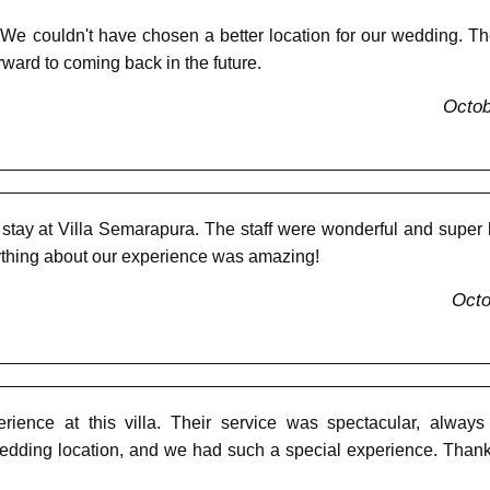
 We couldn't have chosen a better location for our wedding. 
rward to coming back in the future.
Octob
tay at Villa Semarapura. The staff were wonderful and super help
rything about our experience was amazing!
Octo
ience at this villa. Their service was spectacular, always
ding location, and we had such a special experience. Thank yo