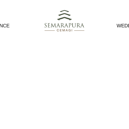
ENCE
WED