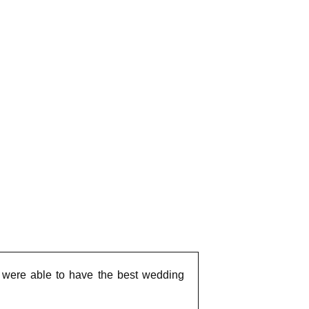
we were able to have the best wedding