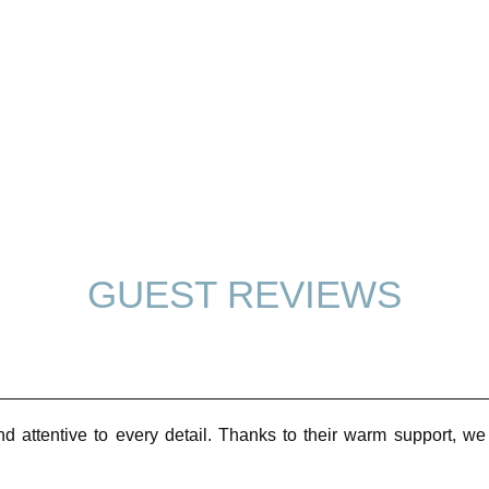
GUEST REVIEWS
nd attentive to every detail. Thanks to their warm support, 