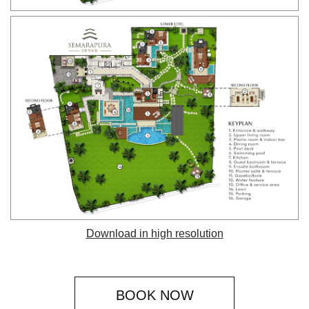
Download in high resolution
BOOK NOW