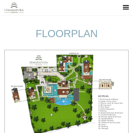
FLOORPLAN